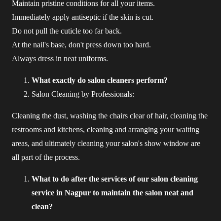
Maintain pristine conditions for all your items.
Immediately apply antiseptic if the skin is cut.
Do not pull the cuticle too far back.
At the nail's base, don't press down too hard.
Always dress in neat uniforms.
What exactly do salon cleaners perform?
Salon Cleaning by Professionals:
Cleaning the dust, washing the chairs clear of hair, cleaning the
restrooms and kitchens, cleaning and arranging your waiting
areas, and ultimately cleaning your salon's show window are
all part of the process.
What to do after the services of our salon cleaning
service in Nagpur to maintain the salon neat and
clean?