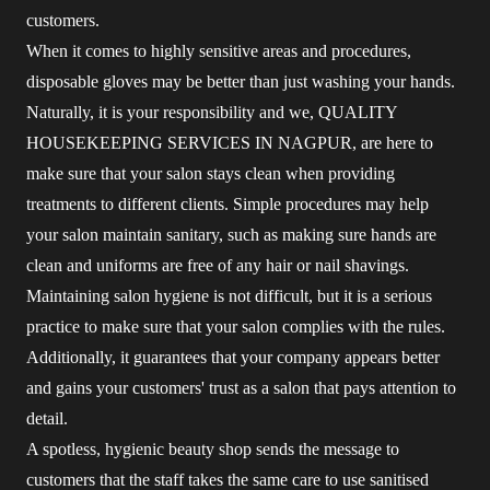
customers.
When it comes to highly sensitive areas and procedures,
disposable gloves may be better than just washing your hands.
Naturally, it is your responsibility and we, QUALITY
HOUSEKEEPING SERVICES IN NAGPUR, are here to
make sure that your salon stays clean when providing
treatments to different clients. Simple procedures may help
your salon maintain sanitary, such as making sure hands are
clean and uniforms are free of any hair or nail shavings.
Maintaining salon hygiene is not difficult, but it is a serious
practice to make sure that your salon complies with the rules.
Additionally, it guarantees that your company appears better
and gains your customers' trust as a salon that pays attention to
detail.
A spotless, hygienic beauty shop sends the message to
customers that the staff takes the same care to use sanitised