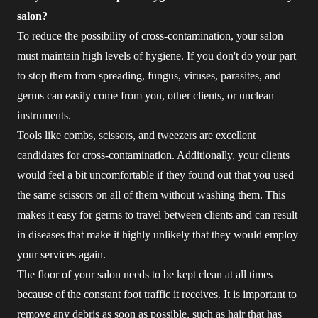
salon?
To reduce the possibility of cross-contamination, your salon
must maintain high levels of hygiene. If you don't do your part
to stop them from spreading, fungus, viruses, parasites, and
germs can easily come from you, other clients, or unclean
instruments.
Tools like combs, scissors, and tweezers are excellent
candidates for cross-contamination. Additionally, your clients
would feel a bit uncomfortable if they found out that you used
the same scissors on all of them without washing them. This
makes it easy for germs to travel between clients and can result
in diseases that make it highly unlikely that they would employ
your services again.
The floor of your salon needs to be kept clean at all times
because of the constant foot traffic it receives. It is important to
remove any debris as soon as possible, such as hair that has