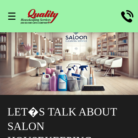
☰
LET�S TALK ABOUT
SALON