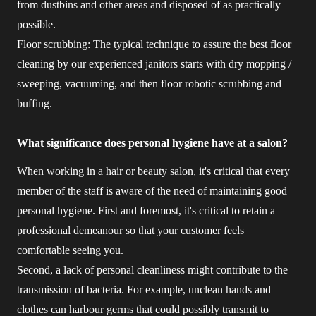
from dustbins and other areas and disposed of as practically
possible.
Floor scrubbing: The typical technique to assure the best floor
cleaning by our experienced janitors starts with dry mopping /
sweeping, vacuuming, and then floor robotic scrubbing and
buffing.
What significance does personal hygiene have at a salon?
When working in a hair or beauty salon, it's critical that every
member of the staff is aware of the need of maintaining good
personal hygiene. First and foremost, it's critical to retain a
professional demeanour so that your customer feels
comfortable seeing you.
Second, a lack of personal cleanliness might contribute to the
transmission of bacteria. For example, unclean hands and
clothes can harbour germs that could possibly transmit to