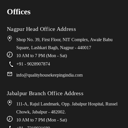
Offices
Nagpur Head Office Address
Shop No. 39, First Floor, NIT Complex, Awale Babu
Square, Lashkari Bagh, Nagpur - 440017
10 AM to 7 PM (Mon - Sat)
+91 - 9028907874
info
@
qualityhousekeepingindia
.
com
Jabalpur Branch Office Address
111-A, Rajul Landmark, Opp. Jabalpur Hospital, Russel
Chowk, Jabalpur - 482002.
10 AM to 7 PM (Mon - Sat)