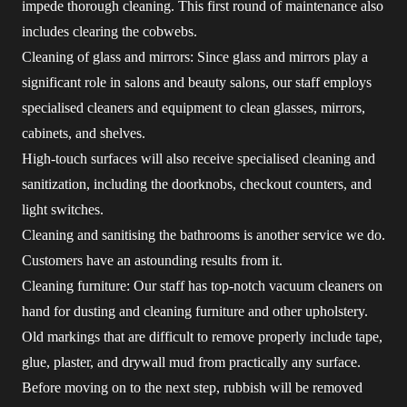
impede thorough cleaning. This first round of maintenance also
includes clearing the cobwebs.
Cleaning of glass and mirrors: Since glass and mirrors play a
significant role in salons and beauty salons, our staff employs
specialised cleaners and equipment to clean glasses, mirrors,
cabinets, and shelves.
High-touch surfaces will also receive specialised cleaning and
sanitization, including the doorknobs, checkout counters, and
light switches.
Cleaning and sanitising the bathrooms is another service we do.
Customers have an astounding results from it.
Cleaning furniture: Our staff has top-notch vacuum cleaners on
hand for dusting and cleaning furniture and other upholstery.
Old markings that are difficult to remove properly include tape,
glue, plaster, and drywall mud from practically any surface.
Before moving on to the next step, rubbish will be removed