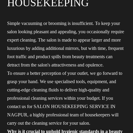
HOUSEKEEPING
Simple vacuuming or brooming is insufficient. To keep your
salon looking pleasant and appealing, you occasionally require
expert cleaning. The salon is made to appear larger and more
luxurious by adding additional mirrors, but with time, frequent
foot traffic and product spills from beauty treatments can
detract from the salon's attractiveness and opulence.
To ensure a better perception of your outlet, we go forward to
grasp your hand. We use specialised tools, equipment, and
cutting-edge cleaning fluids to deliver high-quality and
professional cleaning services within your budget. If you
contact us for SALON HOUSEKEEPING SERVICE IN
NAGPUR, a highly professional team of housekeepers will
carry out the cleaning service for your salon.
Why is it crucial to uphold hygienic standards in a beauty