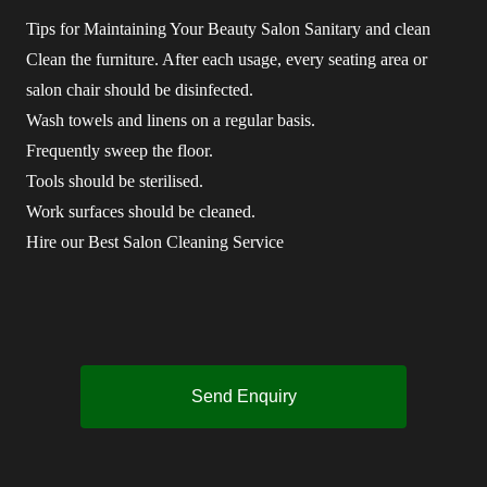
Tips for Maintaining Your Beauty Salon Sanitary and clean
Clean the furniture. After each usage, every seating area or
salon chair should be disinfected.
Wash towels and linens on a regular basis.
Frequently sweep the floor.
Tools should be sterilised.
Work surfaces should be cleaned.
Hire our Best Salon Cleaning Service
Send Enquiry