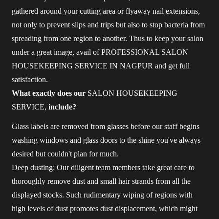
gathered around your cutting area or flyaway nail extensions,
not only to prevent slips and trips but also to stop bacteria from
spreading from one region to another. Thus to keep your salon
under a great image, avail of PROFESSIONAL SALON
HOUSEKEEPING SERVICE IN NAGPUR and get full
satisfaction.
What exactly does our
SALON HOUSEKEEPING
SERVICE,
include?
Glass labels are removed from glasses before our staff begins
washing windows and glass doors to the shine you've always
desired but couldn't plan for much.
Deep dusting: Our diligent team members take great care to
thoroughly remove dust and small hair strands from all the
displayed stocks. Such rudimentary wiping of regions with
high levels of dust promotes dust displacement, which might