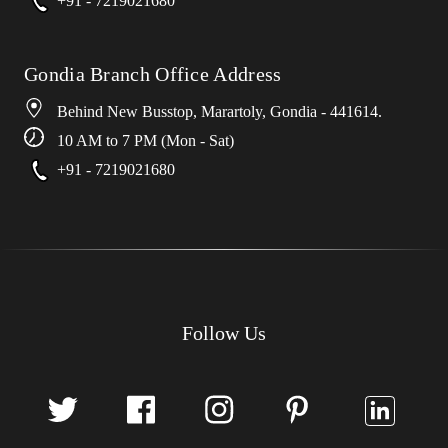
+91 - 7219021680
Gondia Branch Office Address
Behind New Busstop, Marartoly, Gondia - 441614.
10 AM to 7 PM (Mon - Sat)
+91 - 7219021680
Follow Us