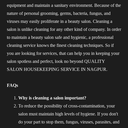
equipment and maintain a sanitary environment. Because of the
nature of personal grooming, germs, bacteria, fungus, and
viruses may easily proliferate in a beauty salon. Cleaning a
salon is unlike cleaning for any other kind of company. In order
to maintain a beauty salon safe and hygienic, a professional
cleaning service knows the finest cleaning techniques. So if
you are looking for services, that can help you in keeping your
salon spotless and perfect, look no beyond QUALITY
SALON HOUSEKEEPING SERVICE IN NAGPUR.
FAQs
Why is cleaning a salon important?
To reduce the possibility of cross-contamination, your
salon must maintain high levels of hygiene. If you don't
do your part to stop them, fungus, viruses, parasites, and