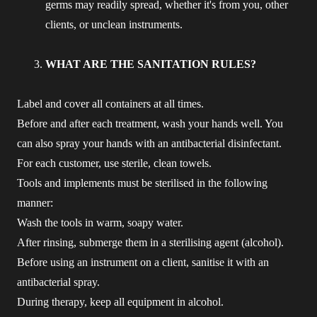
germs may readily spread, whether it's from you, other
clients, or unclean instruments.
WHAT ARE THE SANITATION RULES?
Label and cover all containers at all times.
Before and after each treatment, wash your hands well. You
can also spray your hands with an antibacterial disinfectant.
For each customer, use sterile, clean towels.
Tools and implements must be sterilised in the following
manner:
Wash the tools in warm, soapy water.
After rinsing, submerge them in a sterilising agent (alcohol).
Before using an instrument on a client, sanitise it with an
antibacterial spray.
During therapy, keep all equipment in alcohol.