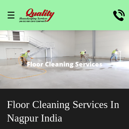
☰
Floor Cleaning Services
Floor Cleaning Services In
Nagpur India