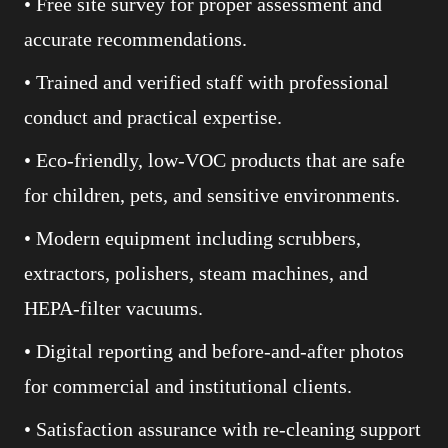
• Free site survey for proper assessment and
accurate recommendations.
• Trained and verified staff with professional
conduct and practical expertise.
• Eco-friendly, low-VOC products that are safe
for children, pets, and sensitive environments.
• Modern equipment including scrubbers,
extractors, polishers, steam machines, and
HEPA-filter vacuums.
• Digital reporting and before-and-after photos
for commercial and institutional clients.
• Satisfaction assurance with re-cleaning support