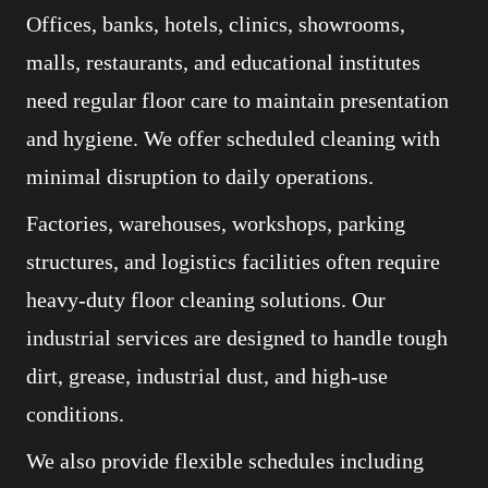
Offices, banks, hotels, clinics, showrooms,
malls, restaurants, and educational institutes
need regular floor care to maintain presentation
and hygiene. We offer scheduled cleaning with
minimal disruption to daily operations.
Factories, warehouses, workshops, parking
structures, and logistics facilities often require
heavy-duty floor cleaning solutions. Our
industrial services are designed to handle tough
dirt, grease, industrial dust, and high-use
conditions.
We also provide flexible schedules including