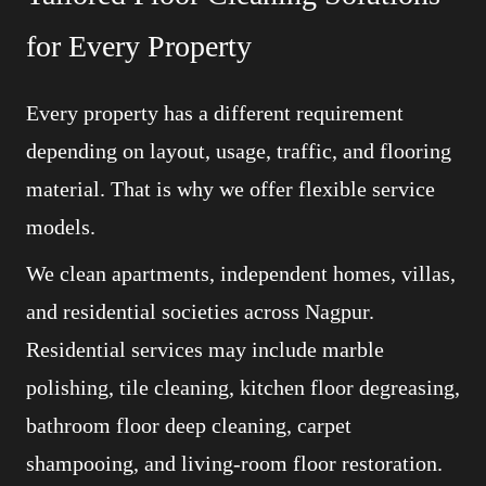
for Every Property
Every property has a different requirement
depending on layout, usage, traffic, and flooring
material. That is why we offer flexible service
models.
We clean apartments, independent homes, villas,
and residential societies across Nagpur.
Residential services may include marble
polishing, tile cleaning, kitchen floor degreasing,
bathroom floor deep cleaning, carpet
shampooing, and living-room floor restoration.