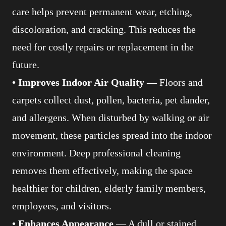
care helps prevent permanent wear, etching,
discoloration, and cracking. This reduces the
need for costly repairs or replacement in the
future.
• Improves Indoor Air Quality
— Floors and
carpets collect dust, pollen, bacteria, pet dander,
and allergens. When disturbed by walking or air
movement, these particles spread into the indoor
environment. Deep professional cleaning
removes them effectively, making the space
healthier for children, elderly family members,
employees, and visitors.
• Enhances Appearance
— A dull or stained