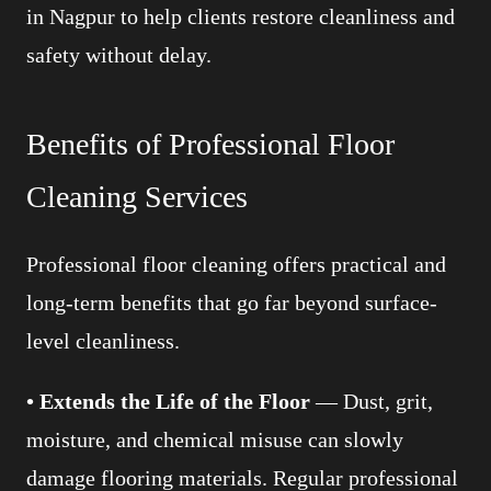
in Nagpur to help clients restore cleanliness and
safety without delay.
Benefits of Professional Floor
Cleaning Services
Professional floor cleaning offers practical and
long-term benefits that go far beyond surface-
level cleanliness.
• Extends the Life of the Floor
— Dust, grit,
moisture, and chemical misuse can slowly
damage flooring materials. Regular professional