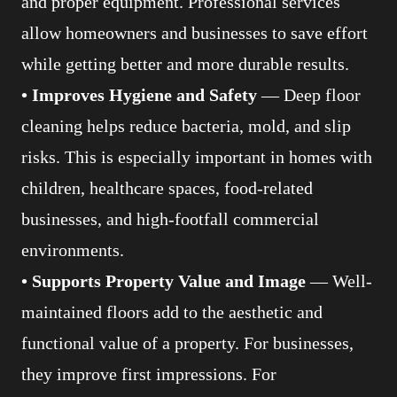
and proper equipment. Professional services
allow homeowners and businesses to save effort
while getting better and more durable results.
• Improves Hygiene and Safety
— Deep floor
cleaning helps reduce bacteria, mold, and slip
risks. This is especially important in homes with
children, healthcare spaces, food-related
businesses, and high-footfall commercial
environments.
• Supports Property Value and Image
— Well-
maintained floors add to the aesthetic and
functional value of a property. For businesses,
they improve first impressions. For