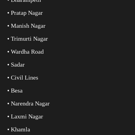
• Pratap Nagar
• Manish Nagar
• Trimurti Nagar
• Wardha Road
• Sadar
• Civil Lines
• Besa
• Narendra Nagar
• Laxmi Nagar
• Khamla