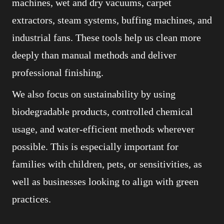
machines, wet and dry vacuums, carpet
extractors, steam systems, buffing machines, and
industrial fans. These tools help us clean more
deeply than manual methods and deliver
professional finishing.
We also focus on sustainability by using
biodegradable products, controlled chemical
usage, and water-efficient methods wherever
possible. This is especially important for
families with children, pets, or sensitivities, as
well as businesses looking to align with green
practices.