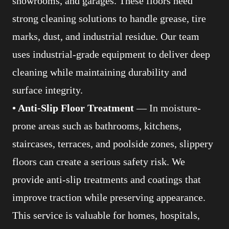
showrooms, and garages. These floors need
strong cleaning solutions to handle grease, tire
marks, dust, and industrial residue. Our team
uses industrial-grade equipment to deliver deep
cleaning while maintaining durability and
surface integrity.
• Anti-Slip Floor Treatment
— In moisture-
prone areas such as bathrooms, kitchens,
staircases, terraces, and poolside zones, slippery
floors can create a serious safety risk. We
provide anti-slip treatments and coatings that
improve traction while preserving appearance.
This service is valuable for homes, hospitals,