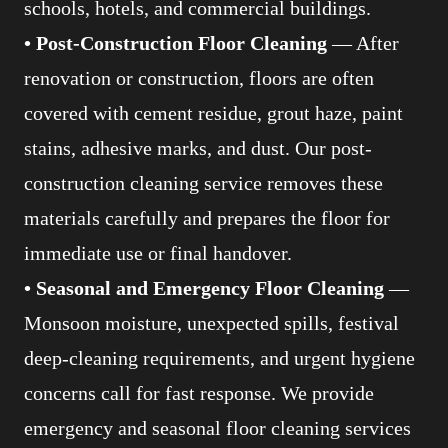
schools, hotels, and commercial buildings.
• Post-Construction Floor Cleaning
— After
renovation or construction, floors are often
covered with cement residue, grout haze, paint
stains, adhesive marks, and dust. Our post-
construction cleaning service removes these
materials carefully and prepares the floor for
immediate use or final handover.
• Seasonal and Emergency Floor Cleaning
—
Monsoon moisture, unexpected spills, festival
deep-cleaning requirements, and urgent hygiene
concerns call for fast response. We provide
emergency and seasonal floor cleaning services