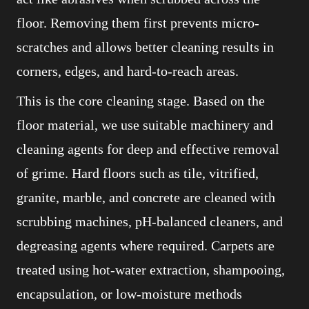
floor. Removing them first prevents micro-
scratches and allows better cleaning results in
corners, edges, and hard-to-reach areas.
This is the core cleaning stage. Based on the
floor material, we use suitable machinery and
cleaning agents for deep and effective removal
of grime. Hard floors such as tile, vitrified,
granite, marble, and concrete are cleaned with
scrubbing machines, pH-balanced cleaners, and
degreasing agents where required. Carpets are
treated using hot-water extraction, shampooing,
encapsulation, or low-moisture methods