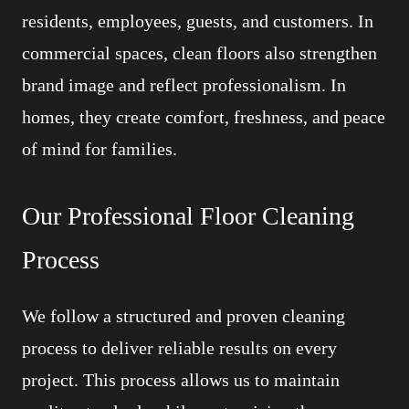
residents, employees, guests, and customers. In
commercial spaces, clean floors also strengthen
brand image and reflect professionalism. In
homes, they create comfort, freshness, and peace
of mind for families.
Our Professional Floor Cleaning
Process
We follow a structured and proven cleaning
process to deliver reliable results on every
project. This process allows us to maintain