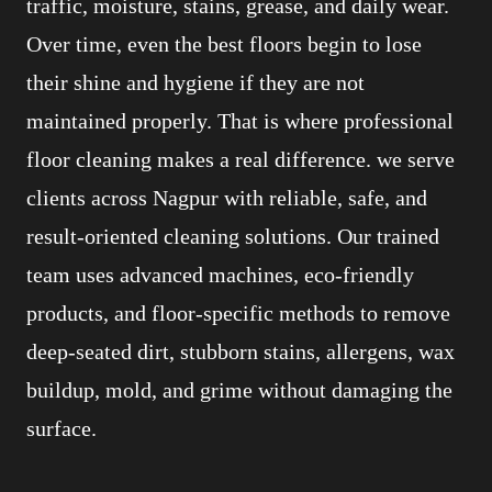
traffic, moisture, stains, grease, and daily wear.
Over time, even the best floors begin to lose
their shine and hygiene if they are not
maintained properly. That is where professional
floor cleaning makes a real difference. we serve
clients across Nagpur with reliable, safe, and
result-oriented cleaning solutions. Our trained
team uses advanced machines, eco-friendly
products, and floor-specific methods to remove
deep-seated dirt, stubborn stains, allergens, wax
buildup, mold, and grime without damaging the
surface.