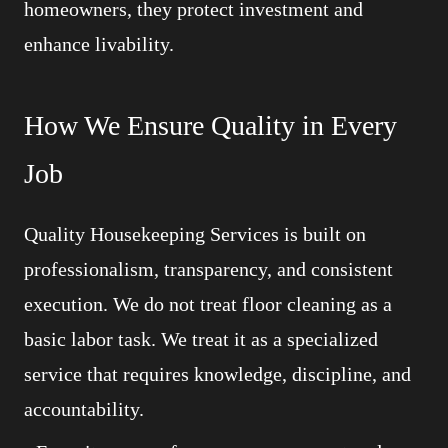
homeowners, they protect investment and
enhance livability.
How We Ensure Quality in Every
Job
Quality Housekeeping Services is built on
professionalism, transparency, and consistent
execution. We do not treat floor cleaning as a
basic labor task. We treat it as a specialized
service that requires knowledge, discipline, and
accountability.