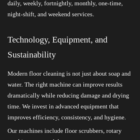
daily, weekly, fortnightly, monthly, one-time,
night-shift, and weekend services.
Technology, Equipment, and
Sustainability
Modern floor cleaning is not just about soap and
water. The right machine can improve results
dramatically while reducing damage and drying
time. We invest in advanced equipment that
improves efficiency, consistency, and hygiene.
Our machines include floor scrubbers, rotary