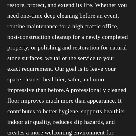
restore, protect, and extend its life. Whether you
need one-time deep cleaning before an event,
routine maintenance for a high-traffic office,
post-construction cleanup for a newly completed
property, or polishing and restoration for natural
stone surfaces, we tailor the service to your
exact requirement. Our goal is to leave your
space cleaner, healthier, safer, and more
impressive than before.A professionally cleaned
floor improves much more than appearance. It
contributes to better hygiene, supports healthier
indoor air quality, reduces slip hazards, and
creates a more welcoming environment for