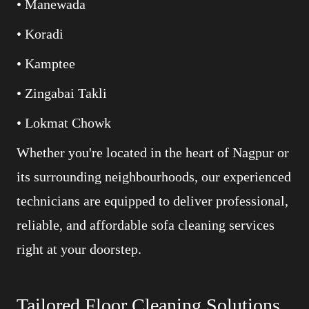
• Manewada
• Koradi
• Kamptee
• Zingabai Takli
• Lokmat Chowk
Whether you're located in the heart of Nagpur or
its surrounding neighbourhoods, our experienced
technicians are equipped to deliver professional,
reliable, and affordable sofa cleaning services
right at your doorstep.
Tailored Floor Cleaning Solutions