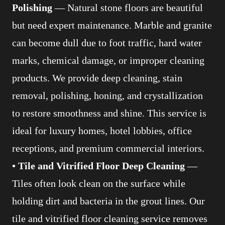
Polishing
— Natural stone floors are beautiful
but need expert maintenance. Marble and granite
can become dull due to foot traffic, hard water
marks, chemical damage, or improper cleaning
products. We provide deep cleaning, stain
removal, polishing, honing, and crystallization
to restore smoothness and shine. This service is
ideal for luxury homes, hotel lobbies, office
receptions, and premium commercial interiors.
• Tile and Vitrified Floor Deep Cleaning
—
Tiles often look clean on the surface while
holding dirt and bacteria in the grout lines. Our
tile and vitrified floor cleaning service removes