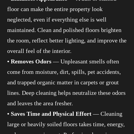
floor can make the entire property look
neglected, even if everything else is well
maintained. Clean and polished floors brighten
the room, reflect better lighting, and improve the
overall feel of the interior.
• Removes Odors
— Unpleasant smells often
come from moisture, dirt, spills, pet accidents,
and trapped organic matter in carpets or grout
lines. Deep cleaning helps neutralize these odors
and leaves the area fresher.
• Saves Time and Physical Effort
— Cleaning
large or heavily soiled floors takes time, energy,