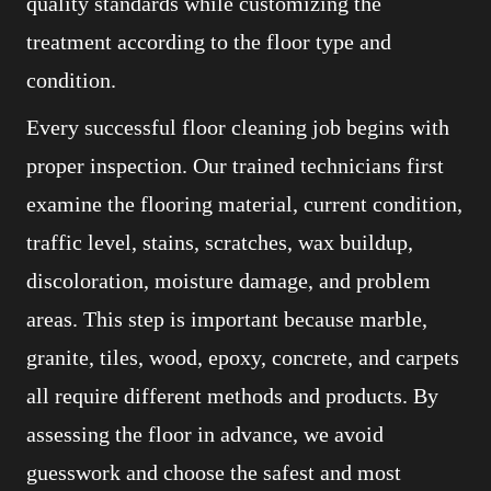
quality standards while customizing the
treatment according to the floor type and
condition.
Every successful floor cleaning job begins with
proper inspection. Our trained technicians first
examine the flooring material, current condition,
traffic level, stains, scratches, wax buildup,
discoloration, moisture damage, and problem
areas. This step is important because marble,
granite, tiles, wood, epoxy, concrete, and carpets
all require different methods and products. By
assessing the floor in advance, we avoid
guesswork and choose the safest and most