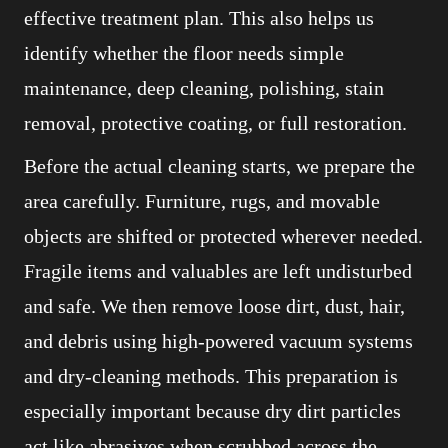
effective treatment plan. This also helps us
identify whether the floor needs simple
maintenance, deep cleaning, polishing, stain
removal, protective coating, or full restoration.
Before the actual cleaning starts, we prepare the
area carefully. Furniture, rugs, and movable
objects are shifted or protected wherever needed.
Fragile items and valuables are left undisturbed
and safe. We then remove loose dirt, dust, hair,
and debris using high-powered vacuum systems
and dry-cleaning methods. This preparation is
especially important because dry dirt particles
act like abrasives when scrubbed across the