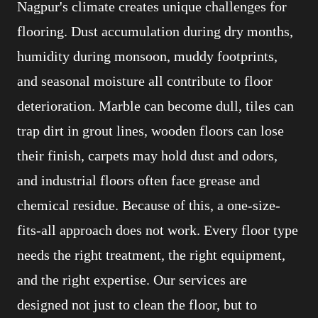
Nagpur's climate creates unique challenges for
flooring. Dust accumulation during dry months,
humidity during monsoon, muddy footprints,
and seasonal moisture all contribute to floor
deterioration. Marble can become dull, tiles can
trap dirt in grout lines, wooden floors can lose
their finish, carpets may hold dust and odors,
and industrial floors often face grease and
chemical residue. Because of this, a one-size-
fits-all approach does not work. Every floor type
needs the right treatment, the right equipment,
and the right expertise. Our services are
designed not just to clean the floor, but to