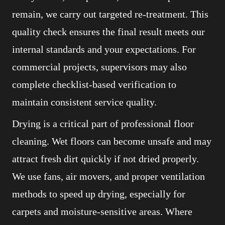
remain, we carry out targeted re-treatment. This
quality check ensures the final result meets our
internal standards and your expectations. For
commercial projects, supervisors may also
complete checklist-based verification to
maintain consistent service quality.
Drying is a critical part of professional floor
cleaning. Wet floors can become unsafe and may
attract fresh dirt quickly if not dried properly.
We use fans, air movers, and proper ventilation
methods to speed up drying, especially for
carpets and moisture-sensitive areas. Where