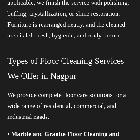
applicable, we finish the service with polishing,
buffing, crystallization, or shine restoration.
Furniture is rearranged neatly, and the cleaned
area is left fresh, hygienic, and ready for use.
Types of Floor Cleaning Services
We Offer in Nagpur
We provide complete floor care solutions for a
wide range of residential, commercial, and
industrial needs.
• Marble and Granite Floor Cleaning and