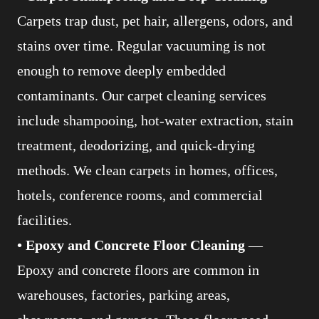
Carpets trap dust, pet hair, allergens, odors, and
stains over time. Regular vacuuming is not
enough to remove deeply embedded
contaminants. Our carpet cleaning services
include shampooing, hot-water extraction, stain
treatment, deodorizing, and quick-drying
methods. We clean carpets in homes, offices,
hotels, conference rooms, and commercial
facilities.
• Epoxy and Concrete Floor Cleaning
—
Epoxy and concrete floors are common in
warehouses, factories, parking areas,