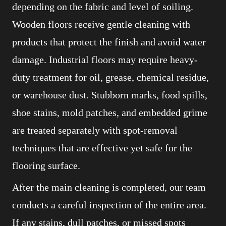
depending on the fabric and level of soiling.
Wooden floors receive gentle cleaning with
products that protect the finish and avoid water
damage. Industrial floors may require heavy-
duty treatment for oil, grease, chemical residue,
or warehouse dust. Stubborn marks, food spills,
shoe stains, mold patches, and embedded grime
are treated separately with spot-removal
techniques that are effective yet safe for the
flooring surface.
After the main cleaning is completed, our team
conducts a careful inspection of the entire area.
If any stains, dull patches, or missed spots