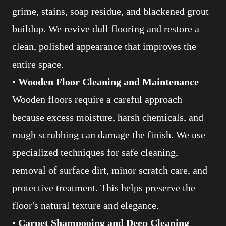
grime, stains, soap residue, and blackened grout
buildup. We revive dull flooring and restore a
clean, polished appearance that improves the
entire space.
• Wooden Floor Cleaning and Maintenance
—
Wooden floors require a careful approach
because excess moisture, harsh chemicals, and
rough scrubbing can damage the finish. We use
specialized techniques for safe cleaning,
removal of surface dirt, minor scratch care, and
protective treatment. This helps preserve the
floor's natural texture and elegance.
• Carpet Shampooing and Deep Cleaning
—