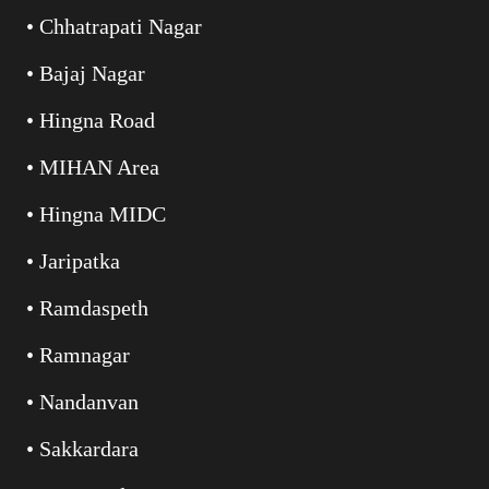
• Chhatrapati Nagar
• Bajaj Nagar
• Hingna Road
• MIHAN Area
• Hingna MIDC
• Jaripatka
• Ramdaspeth
• Ramnagar
• Nandanvan
• Sakkardara