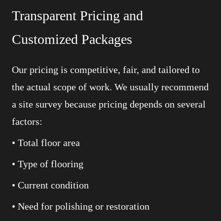
Transparent Pricing and
Customized Packages
Our pricing is competitive, fair, and tailored to
the actual scope of work. We usually recommend
a site survey because pricing depends on several
factors:
• Total floor area
• Type of flooring
• Current condition
• Need for polishing or restoration