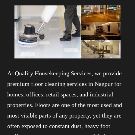
At Quality Housekeeping Services, we provide
premium floor cleaning services in Nagpur for
homes, offices, retail spaces, and industrial
properties. Floors are one of the most used and
most visible parts of any property, yet they are
often exposed to constant dust, heavy foot