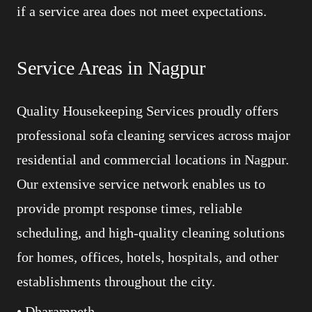
if a service area does not meet expectations.
Service Areas in Nagpur
Quality Housekeeping Services proudly offers
professional sofa cleaning services across major
residential and commercial locations in Nagpur.
Our extensive service network enables us to
provide prompt response times, reliable
scheduling, and high-quality cleaning solutions
for homes, offices, hotels, hospitals, and other
establishments throughout the city.
• Dharampeth