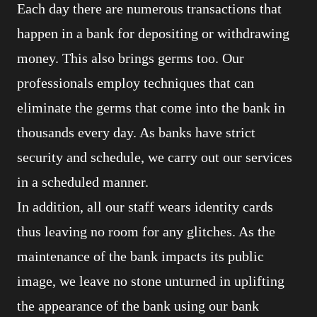
Each day there are numerous transactions that
happen in a bank for depositing or withdrawing
money. This also brings germs too. Our
professionals employ techniques that can
eliminate the germs that come into the bank in
thousands every day. As banks have strict
security and schedule, we carry out our services
in a scheduled manner.
In addition, all our staff wears identity cards
thus leaving no room for any glitches. As the
maintenance of the bank impacts its public
image, we leave no stone unturned in uplifting
the appearance of the bank using our bank