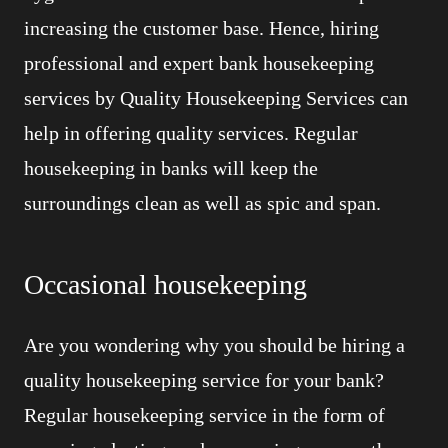
increasing the customer base. Hence, hiring
professional and expert bank housekeeping
services by Quality Housekeeping Services can
help in offering quality services. Regular
housekeeping in banks will keep the
surroundings clean as well as spic and span.
Occasional housekeeping
Are you wondering why you should be hiring a
quality housekeeping service for your bank?
Regular housekeeping service in the form of