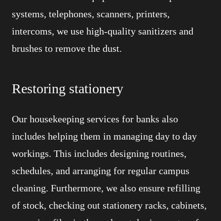
systems, telephones, scanners, printers,
intercoms, we use high-quality sanitizers and
brushes to remove the dust.
Restoring stationery
Our housekeeping services for banks also
includes helping them in managing day to day
workings. This includes designing routines,
schedules, and arranging for regular campus
cleaning. Furthermore, we also ensure refilling
of stock, checking out stationery racks, cabinets,