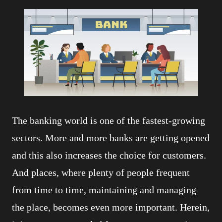
The banking world is one of the fastest-growing
sectors. More and more banks are getting opened
and this also increases the choice for customers.
And places, where plenty of people frequent
from time to time, maintaining and managing
the place, becomes even more important. Herein,