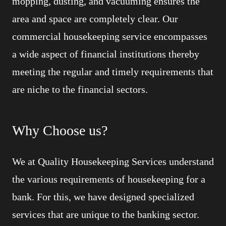
mopping, dusting, and vacuuming ensures the
area and space are completely clear. Our
commercial housekeeping service encompasses
a wide aspect of financial institutions thereby
meeting the regular and timely requirements that
are niche to the financial sectors.
Why Choose us?
We at Quality Housekeeping Services understand
the various requirements of housekeeping for a
bank. For this, we have designed specialized
services that are unique to the banking sector.