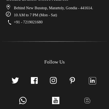
Behind New Busstop, Marartoly, Gondia - 441614.
10 AM to 7 PM (Mon - Sat)
+91 - 7219021680
Follow Us