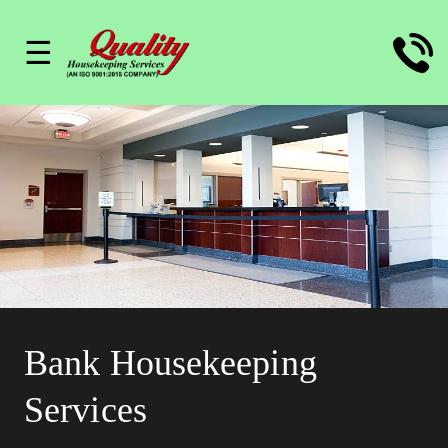
☰
Bank Housekeeping
Services