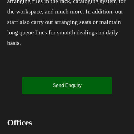
arranging files in the rack, cataloging system for
the workspace, and much more. In addition, our
staff also carry out arranging seats or maintain
long queue lines for smooth dealings on daily
basis.
Send Enquiry
Offices