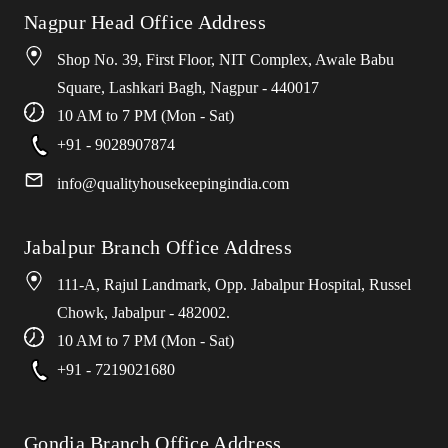
Nagpur Head Office Address
Shop No. 39, First Floor, NIT Complex, Awale Babu
Square, Lashkari Bagh, Nagpur - 440017
10 AM to 7 PM (Mon - Sat)
+91 - 9028907874
info
@
qualityhousekeepingindia
.
com
Jabalpur Branch Office Address
111-A, Rajul Landmark, Opp. Jabalpur Hospital, Russel
Chowk, Jabalpur - 482002.
10 AM to 7 PM (Mon - Sat)
+91 - 7219021680
Gondia Branch Office Address