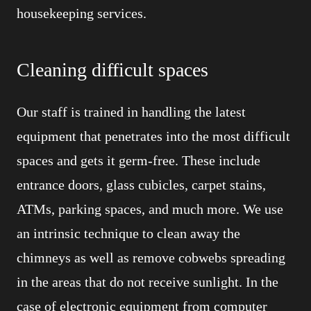
housekeeping services.
Cleaning difficult spaces
Our staff is trained in handling the latest
equipment that penetrates into the most difficult
spaces and gets it germ-free. These include
entrance doors, glass cubicles, carpet stains,
ATMs, parking spaces, and much more. We use
an intrinsic technique to clean away the
chimneys as well as remove cobwebs spreading
in the areas that do not receive sunlight. In the
case of electronic equipment from computer