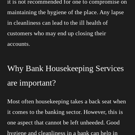
it is not recommended for one to compromise on
maintaining the hygiene of the place. Any lapse
in cleanliness can lead to the ill health of
customers who may end up closing their
accounts.
Why Bank Housekeeping Services
are important?
Most often housekeeping takes a back seat when
it comes to the banking sector. However, this is
one aspect that cannot be left unheeded. Good
hygiene and cleanliness in a bank can help in