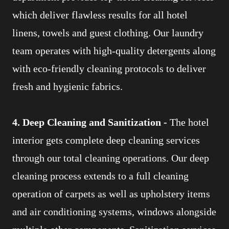
which deliver flawless results for all hotel
linens, towels and guest clothing. Our laundry
team operates with high-quality detergents along
with eco-friendly cleaning protocols to deliver
fresh and hygienic fabrics.
4. Deep Cleaning and Sanitization -
The hotel
interior gets complete deep cleaning services
through our total cleaning operations. Our deep
cleaning process extends to a full cleaning
operation of carpets as well as upholstery items
and air conditioning systems, windows alongside