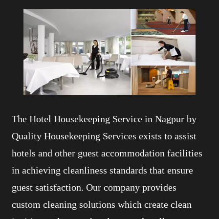
The Hotel Housekeeping Service in Nagpur by
Quality Housekeeping Services exists to assist
hotels and other guest accommodation facilities
in achieving cleanliness standards that ensure
guest satisfaction. Our company provides
custom cleaning solutions which create clean