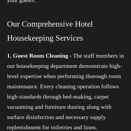
Our Comprehensive Hotel
Housekeeping Services
1. Guest Room Cleaning -
The staff members in
our housekeeping department demonstrate high-
level expertise when performing thorough room
maintenance. Every cleaning operation follows
high standards through bed-making, carpet
vacuuming and furniture dusting along with
surface disinfection and necessary supply
replenishment for toiletries and linen.