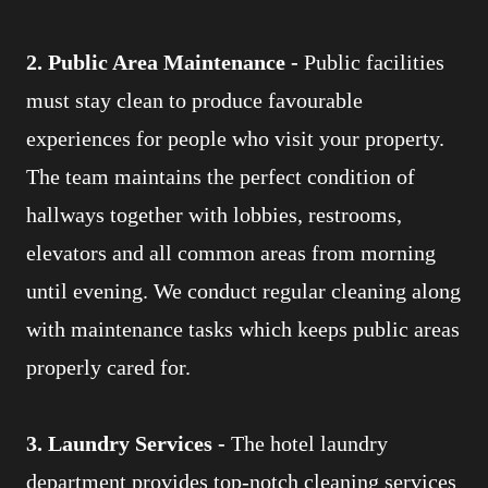
2. Public Area Maintenance -
Public facilities
must stay clean to produce favourable
experiences for people who visit your property.
The team maintains the perfect condition of
hallways together with lobbies, restrooms,
elevators and all common areas from morning
until evening. We conduct regular cleaning along
with maintenance tasks which keeps public areas
properly cared for.
3. Laundry Services -
The hotel laundry
department provides top-notch cleaning services