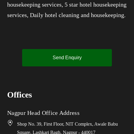
housekeeping services, 5 star hotel housekeeping
services, Daily hotel cleaning and housekeeping.
Send Enquiry
Offices
Nagpur Head Office Address
Shop No. 39, First Floor, NIT Complex, Awale Babu
Square, Lashkari Bagh, Nagpur - 440017