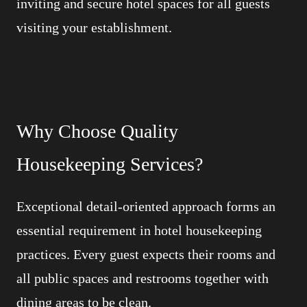
inviting and secure hotel spaces for all guests
visiting your establishment.
Why Choose Quality
Housekeeping Services?
Exceptional detail-oriented approach forms an
essential requirement in hotel housekeeping
practices. Every guest expects their rooms and
all public spaces and restrooms together with
dining areas to be clean.