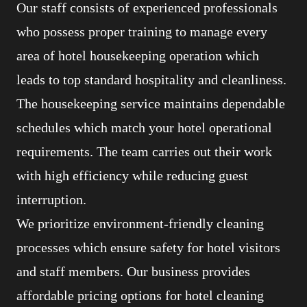
Our staff consists of experienced professionals
who possess proper training to manage every
area of hotel housekeeping operation which
leads to top standard hospitality and cleanliness.
The housekeeping service maintains dependable
schedules which match your hotel operational
requirements. The team carries out their work
with high efficiency while reducing guest
interruption.
We prioritize environment-friendly cleaning
processes which ensure safety for hotel visitors
and staff members. Our business provides
affordable pricing options for hotel cleaning