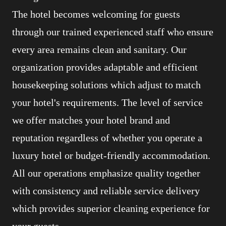
The hotel becomes welcoming for guests
through our trained experienced staff who ensure
every area remains clean and sanitary. Our
organization provides adaptable and efficient
housekeeping solutions which adjust to match
your hotel's requirements. The level of service
we offer matches your hotel brand and
reputation regardless of whether you operate a
luxury hotel or budget-friendly accommodation.
All our operations emphasize quality together
with consistency and reliable service delivery
which provides superior cleaning experience for
your guests.