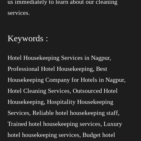
us immediately to learn about our cleaning
services.
Keywords :
Hotel Housekeeping Services in Nagpur,
Professional Hotel Housekeeping, Best
Housekeeping Company for Hotels in Nagpur,
Hotel Cleaning Services, Outsourced Hotel
Housekeeping, Hospitality Housekeeping
Services, Reliable hotel housekeeping staff,
Trained hotel housekeeping services, Luxury
hotel housekeeping services, Budget hotel