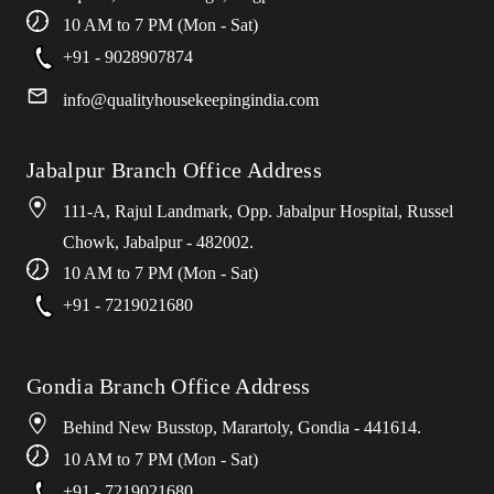
10 AM to 7 PM (Mon - Sat)
+91 - 9028907874
info
@
qualityhousekeepingindia
.
com
Jabalpur Branch Office Address
111-A, Rajul Landmark, Opp. Jabalpur Hospital, Russel
Chowk, Jabalpur - 482002.
10 AM to 7 PM (Mon - Sat)
+91 - 7219021680
Gondia Branch Office Address
Behind New Busstop, Marartoly, Gondia - 441614.
10 AM to 7 PM (Mon - Sat)
+91 - 7219021680