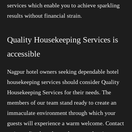
services which enable you to achieve sparkling
results without financial strain.
Quality Housekeeping Services is
accessible
Nagpur hotel owners seeking dependable hotel
housekeeping services should consider Quality
Housekeeping Services for their needs. The
members of our team stand ready to create an
immaculate environment through which your
guests will experience a warm welcome. Contact