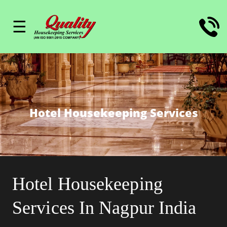
☰
Hotel Housekeeping Services
Hotel Housekeeping
Services In Nagpur India