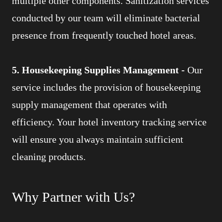
multiple other components. Sanitization services
conducted by our team will eliminate bacterial
presence from frequently touched hotel areas.
5. Housekeeping Supplies Management -
Our
service includes the provision of housekeeping
supply management that operates with
efficiency. Your hotel inventory tracking service
will ensure you always maintain sufficient
cleaning products.
Why Partner with Us?